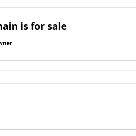
ain is for sale
wner