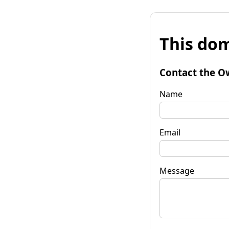
This dom
Contact the O
Name
Email
Message