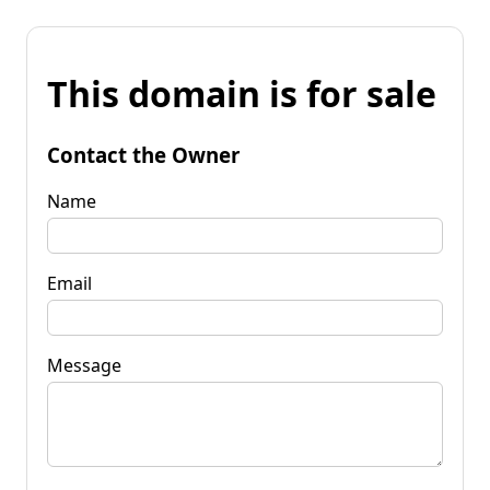
This domain is for sale
Contact the Owner
Name
Email
Message