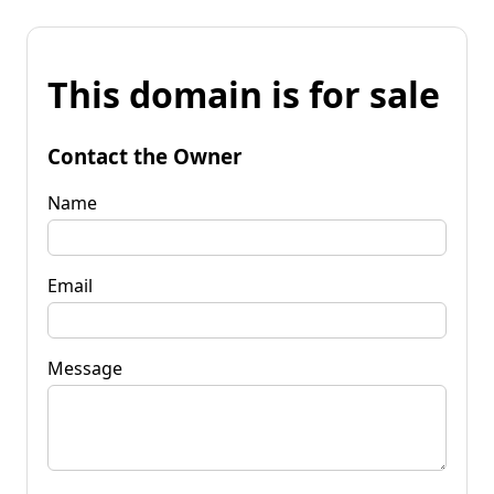
This domain is for sale
Contact the Owner
Name
Email
Message