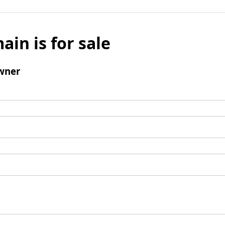
ain is for sale
wner