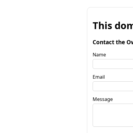
This dom
Contact the O
Name
Email
Message