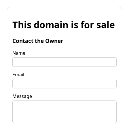
This domain is for sale
Contact the Owner
Name
Email
Message