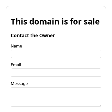
This domain is for sale
Contact the Owner
Name
Email
Message