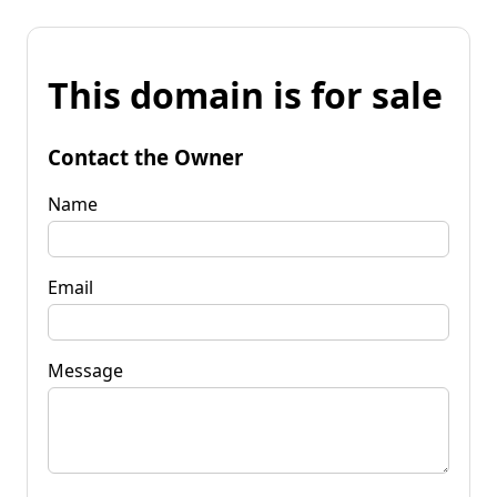
This domain is for sale
Contact the Owner
Name
Email
Message