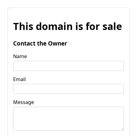
This domain is for sale
Contact the Owner
Name
Email
Message