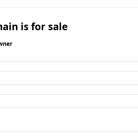
ain is for sale
wner