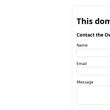
This dom
Contact the O
Name
Email
Message