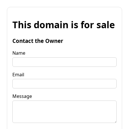
This domain is for sale
Contact the Owner
Name
Email
Message