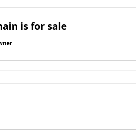
ain is for sale
wner