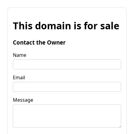
This domain is for sale
Contact the Owner
Name
Email
Message