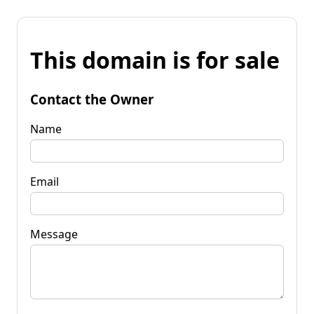
This domain is for sale
Contact the Owner
Name
Email
Message