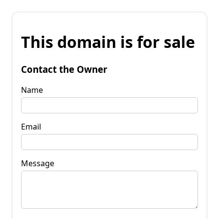
This domain is for sale
Contact the Owner
Name
Email
Message