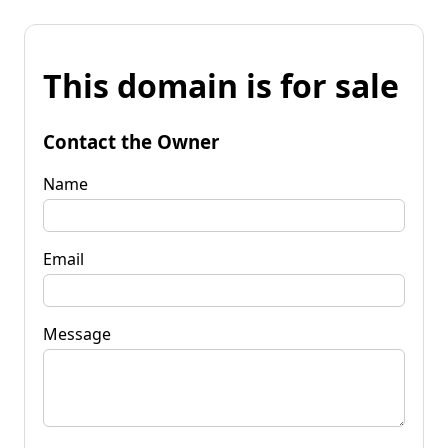
This domain is for sale
Contact the Owner
Name
Email
Message