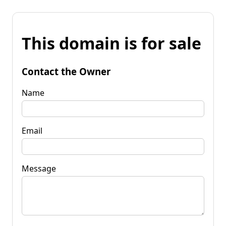
This domain is for sale
Contact the Owner
Name
Email
Message