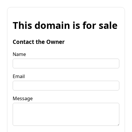
This domain is for sale
Contact the Owner
Name
Email
Message