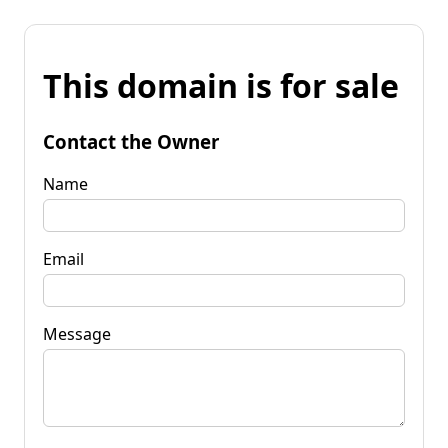
This domain is for sale
Contact the Owner
Name
Email
Message