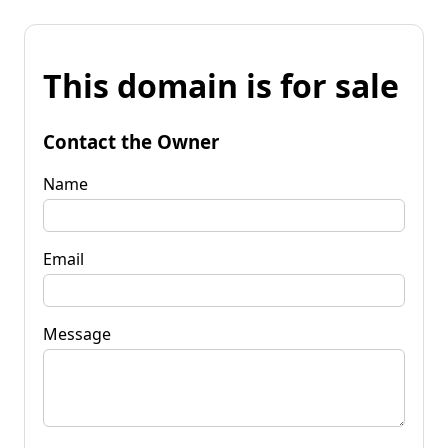
This domain is for sale
Contact the Owner
Name
Email
Message