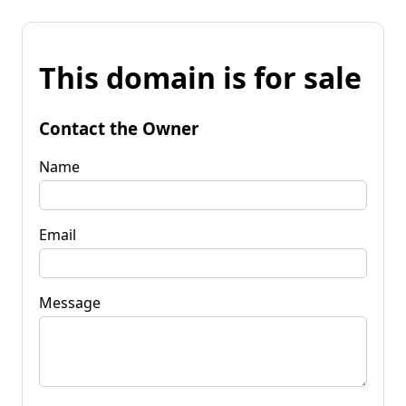
This domain is for sale
Contact the Owner
Name
Email
Message